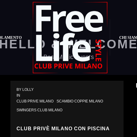
OLAMENTO
CHI SIA
HELLO & WELCOM
Best Music Events
BY 
LOLLY
IN 
CLUB PRIVE MILANO
SCAMBIO COPPIE MILANO
SWINGERS CLUB MILANO
CLUB PRIVÈ MILANO CON PISCINA