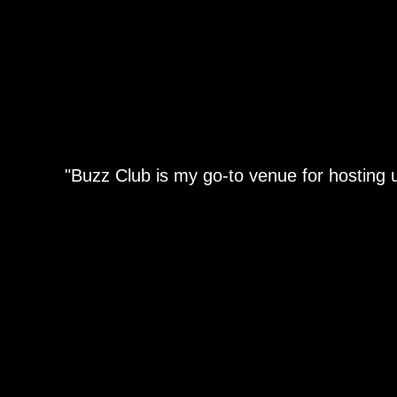
"Buzz Club is my go-to venue for hosting u