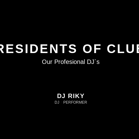
RESIDENTS OF CLU
Our Profesional DJ`s
DJ RIKY
DJ
/
PERFORMER