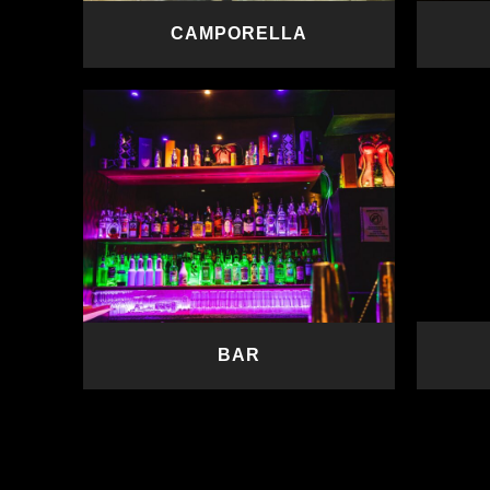
CAMPORELLA
READ MORE
BAR