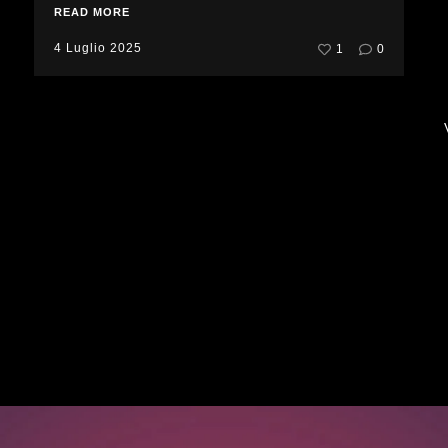
READ MORE
4 Luglio 2025
1
0