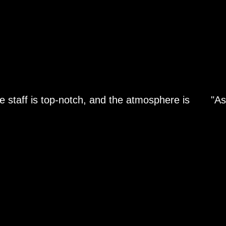
e staff is top-notch, and the atmosphere is
"As