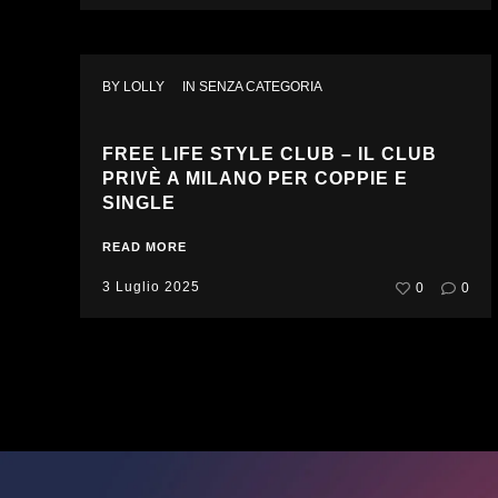
BY 
LOLLY
IN 
SENZA CATEGORIA
FREE LIFE STYLE CLUB – IL CLUB
PRIVÈ A MILANO PER COPPIE E
SINGLE
READ MORE
3 Luglio 2025
0
0