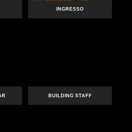
INGRESSO
READ MORE
AR
BUILDING STAFF