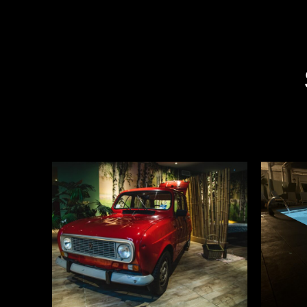
READ MORE