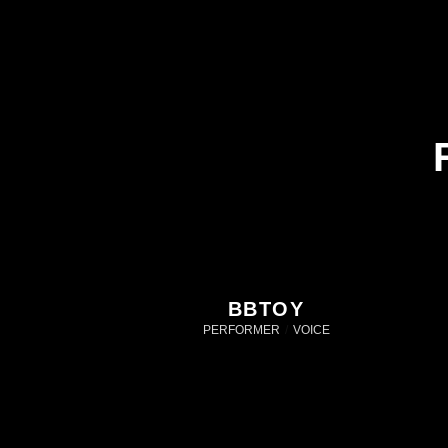
BBTOY
PERFORMER
/
VOICE