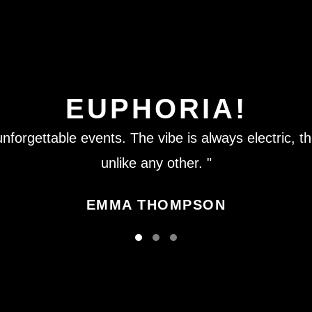
EUPHORIA!
nforgettable events. The vibe is always electric, th
unlike any other. "
EMMA THOMPSON