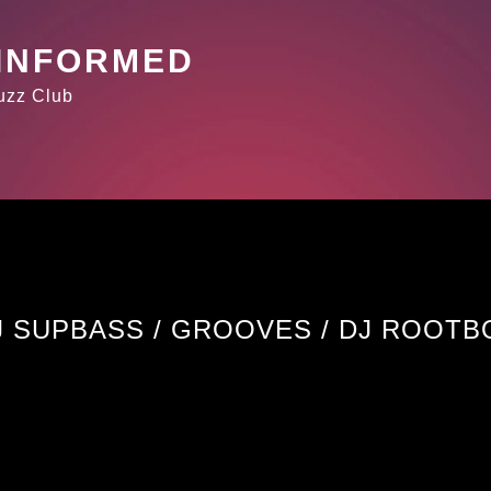
 INFORMED
Buzz Club
J SUPBASS / GROOVES / DJ ROOTB