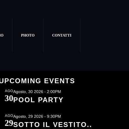
MO
PHOTO
CONTATTI
E
UPCOMING EVENTS
AGO
Agosto, 30 2026 - 2:00PM
30
POOL PARTY
AGO
Agosto, 29 2026 - 9:30PM
29
SOTTO IL VESTITO..