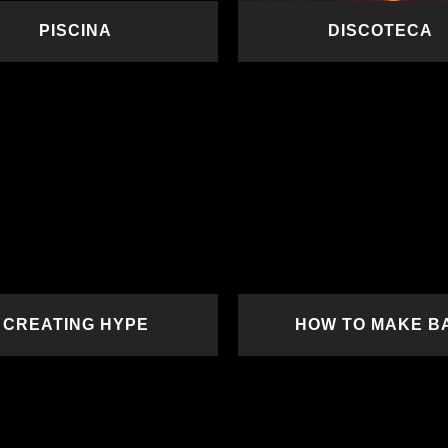
PISCINA
DISCOTECA
READ MORE
READ MORE
CREATING HYPE
HOW TO MAKE B