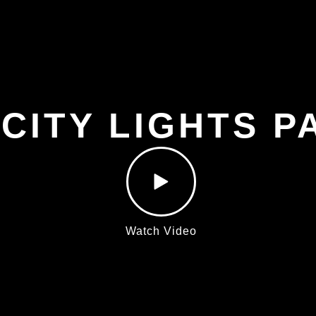
 CITY LIGHTS P
Watch Video