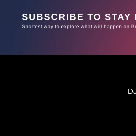
SUBSCRIBE TO STAY
Shortest way to explore what will happen on 
D