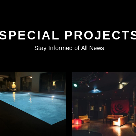
SPECIAL PROJECT
Stay Informed of All News
READ MORE
READ MORE