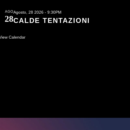
AGO
Agosto, 28 2026 - 9:30PM
28
CALDE TENTAZIONI
View Calendar