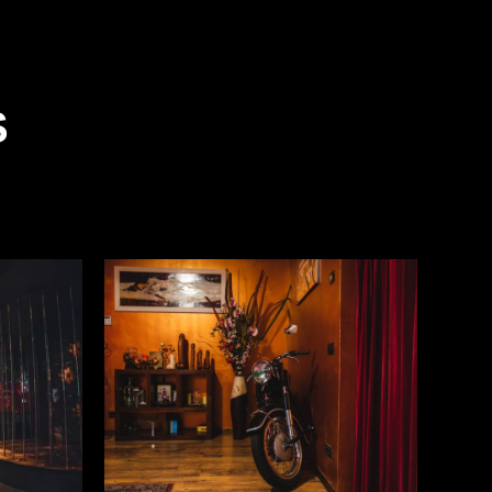
S
READ MORE