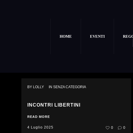
HOME
EVENTI
REG
BY 
LOLLY
IN 
SENZA CATEGORIA
INCONTRI LIBERTINI
READ MORE
4 Luglio 2025
0
0